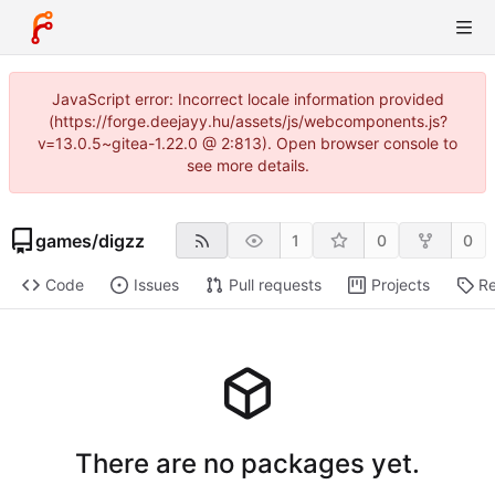
JavaScript error: Incorrect locale information provided
(https://forge.deejayy.hu/assets/js/webcomponents.js?
v=13.0.5~gitea-1.22.0 @ 2:813). Open browser console to
see more details.
games
/
digzz
1
0
0
Code
Issues
Pull requests
Projects
Re
There are no packages yet.