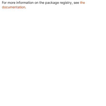
For more information on the package registry, see
the
documentation
.