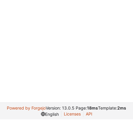
Powered by Forgejo
Version: 13.0.5 Page:
18ms
Template:
2ms
Licenses
API
English