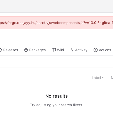
https://forge.deejayy.hu/assets/js/webcomponents.js?v=13.0.5~gitea-
Releases
Packages
Wiki
Activity
Actions
Label
M
No results
Try adjusting your search filters.