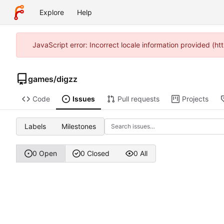
Explore
Help
JavaScript error: Incorrect locale information provided (
games
/
digzz
Code
Issues
Pull requests
Projects
Labels
Milestones
0 Open
0 Closed
0 All