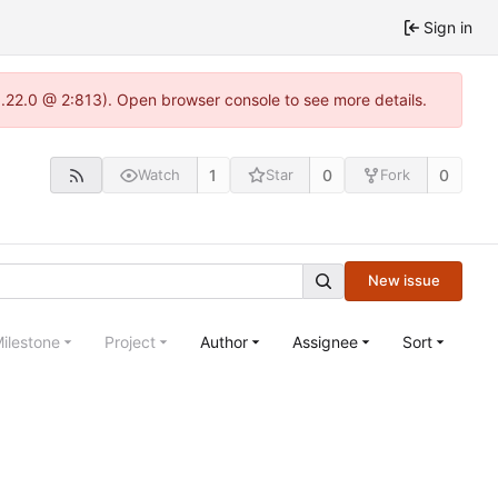
Sign in
1.22.0 @ 2:813). Open browser console to see more details.
1
0
0
Watch
Star
Fork
New issue
ilestone
Project
Author
Assignee
Sort